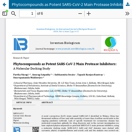
Phytocompounds as Potent SARS‐CoV‐2 Main Protease Inhibitors