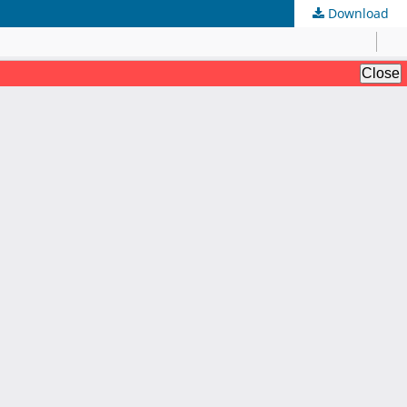
Download