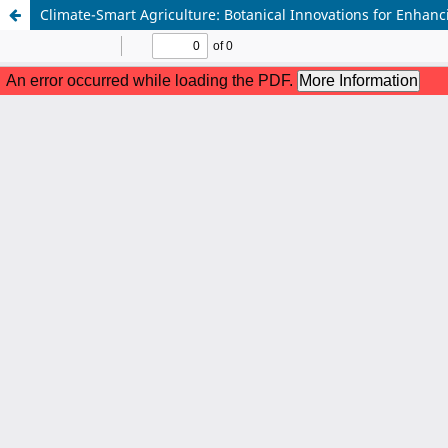
Climate-Smart Agriculture: Botanical Innovations for Enhan