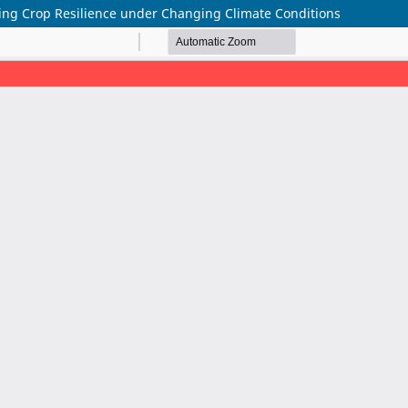
cing Crop Resilience under Changing Climate Conditions