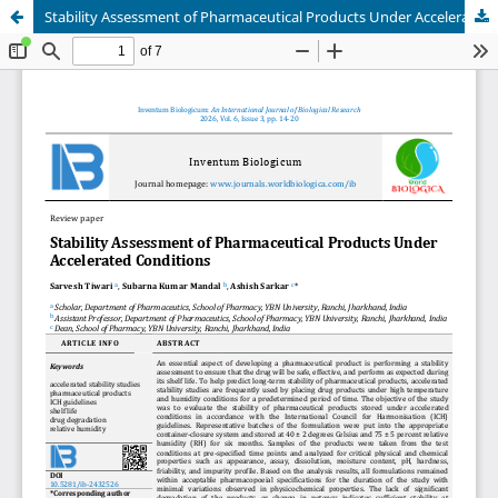
Stability Assessment of Pharmaceutical Products Under Accelerated Conditions