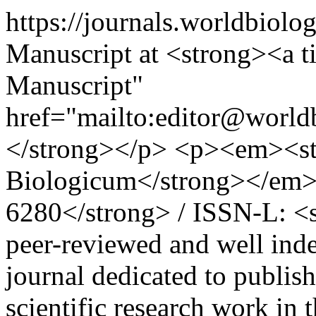
https://journals.worldbiolo
Manuscript at <strong><a ti
Manuscript"
href="mailto:editor@worl
</strong></p> <p><em><s
Biologicum</strong></em>
6280</strong> / ISSN-L: <
peer-reviewed and well index
journal dedicated to publis
scientific research work in 