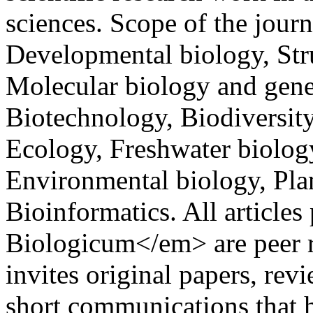
sciences. Scope of the journ
Developmental biology, Str
Molecular biology and gene
Biotechnology, Biodiversit
Ecology, Freshwater biolog
Environmental biology, Pla
Bioinformatics. All articl
Biologicum</em> are peer 
invites original papers, revi
short communications that 