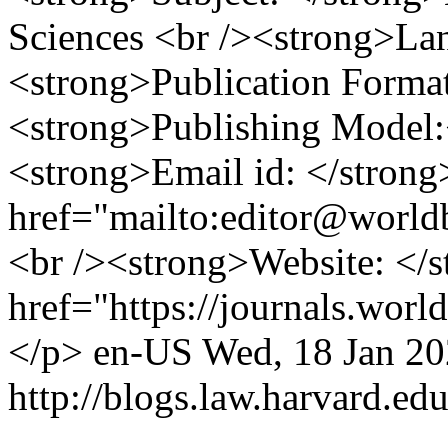
Sciences <br /><strong>La
<strong>Publication Format
<strong>Publishing Model:
<strong>Email id: </stron
href="mailto:editor@world
<br /><strong>Website: </
href="https://journals.worl
</p>
en-US
Wed, 18 Jan 2
http://blogs.law.harvard.edu