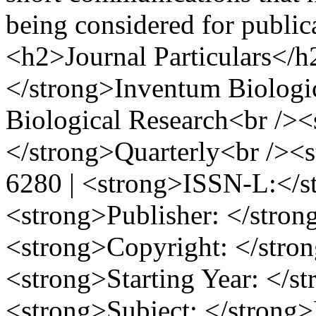
being considered for publi
<h2>Journal Particulars</h
</strong>Inventum Biologic
Biological Research<br />
</strong>Quarterly<br /><
6280 | <strong>ISSN-L:</s
<strong>Publisher: </str
<strong>Copyright: </stron
<strong>Starting Year: </s
<strong>Subject: </strong>