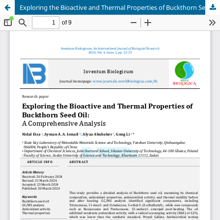
Exploring the Bioactive and Thermal Properties of Buckthorn Seed Oil