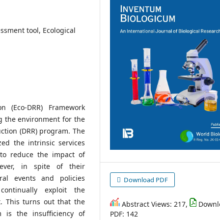
sment tool, Ecological
on (Eco-DRR) Framework
g the environment for the
uction (DRR) program. The
d the intrinsic services
to reduce the impact of
ver, in spite of their
ral events and policies
Download PDF
continually exploit the
 This turns out that the
Abstract Views: 217,
Downl
is the insufficiency of
PDF: 142