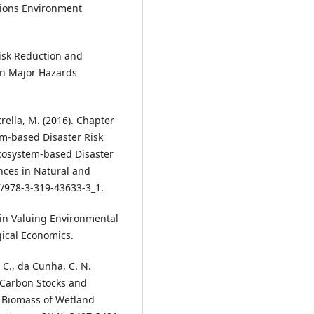
ions Environment
 Risk Reduction and
an Major Hazards
rella, M. (2016). Chapter
m-based Disaster Risk
cosystem-based Disaster
nces in Natural and
/978-3-319-43633-3_1.
 in Valuing Environmental
gical Economics.
E. C., da Cunha, C. N.
 Carbon Stocks and
 Biomass of Wetland