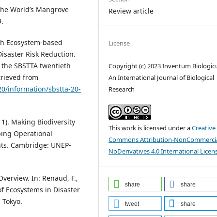
 the World’s Mangrove
Review article
9.
ith Ecosystem-based
License
isaster Risk Reduction.
 the SBSTTA twentieth
Copyright (c) 2023 Inventum Biologi
trieved from
An International Journal of Biological
20/information/sbstta-20-
Research
11). Making Biodiversity
This work is licensed under a
Creative
ping Operational
Commons Attribution-NonCommercia
nts. Cambridge: UNEP-
NoDerivatives 4.0 International Licen
Overview. In: Renaud, F.,
share
share
 of Ecosystems in Disaster
 Tokyo.
tweet
share