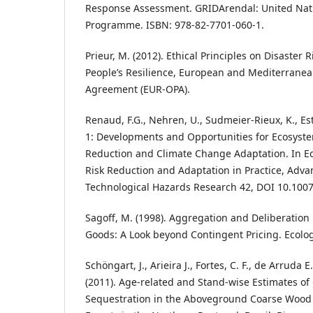
Response Assessment. GRIDArendal: United Nat
Programme. ISBN: 978-82-7701-060-1.
Prieur, M. (2012). Ethical Principles on Disaster
People’s Resilience, European and Mediterrane
Agreement (EUR-OPA).
Renaud, F.G., Nehren, U., Sudmeier-Rieux, K., Est
1: Developments and Opportunities for Ecosyste
Reduction and Climate Change Adaptation. In E
Risk Reduction and Adaptation in Practice, Adva
Technological Hazards Research 42, DOI 10.1007
Sagoff, M. (1998). Aggregation and Deliberation
Goods: A Look beyond Contingent Pricing. Ecolo
Schöngart, J., Arieira J., Fortes, C. F., de Arruda 
(2011). Age-related and Stand-wise Estimates of
Sequestration in the Aboveground Coarse Wood