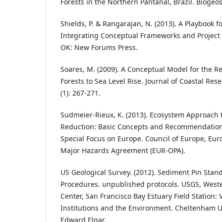
Forests in the Northern Pantanal, Brazil. Biogeos
Shields, P. & Rangarajan, N. (2013). A Playbook 
Integrating Conceptual Frameworks and Project 
OK: New Forums Press.
Soares, M. (2009). A Conceptual Model for the 
Forests to Sea Level Rise. Journal of Coastal Res
(1): 267-271.
Sudmeier-Rieux, K. (2013). Ecosystem Approach t
Reduction: Basic Concepts and Recommendation
Special Focus on Europe. Council of Europe, E
Major Hazards Agreement (EUR-OPA).
US Geological Survey. (2012). Sediment Pin Sta
Procedures. unpublished protocols. USGS, Weste
Center, San Francisco Bay Estuary Field Station: Va
Institutions and the Environment. Cheltenham
Edward Elgar.