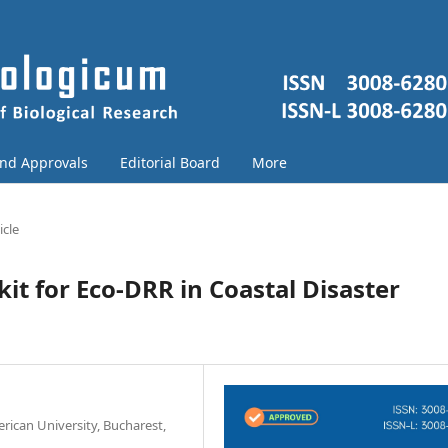
and Approvals
Editorial Board
More
icle
it for Eco-DRR in Coastal Disaster
ican University, Bucharest,