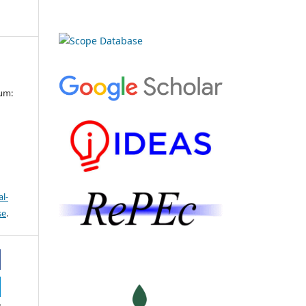
cum:
l-
se
.