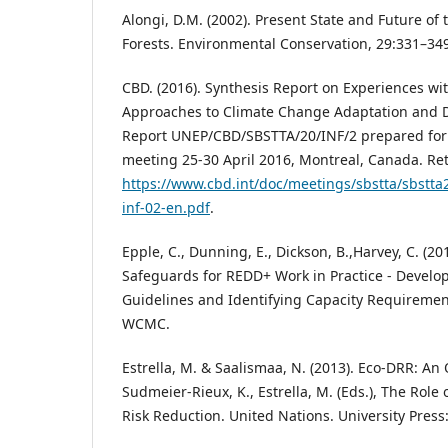
Alongi, D.M. (2002). Present State and Future of
Forests. Environmental Conservation, 29:331–34
CBD. (2016). Synthesis Report on Experiences w
Approaches to Climate Change Adaptation and D
Report UNEP/CBD/SBSTTA/20/INF/2 prepared for
meeting 25-30 April 2016, Montreal, Canada. Re
https://www.cbd.int/doc/meetings/sbstta/sbstta
inf-02-en.pdf
.
Epple, C., Dunning, E., Dickson, B.,Harvey, C. (20
Safeguards for REDD+ Work in Practice - Develo
Guidelines and Identifying Capacity Requireme
WCMC.
Estrella, M. & Saalismaa, N. (2013). Eco-DRR: An 
Sudmeier-Rieux, K., Estrella, M. (Eds.), The Role
Risk Reduction. United Nations. University Press: