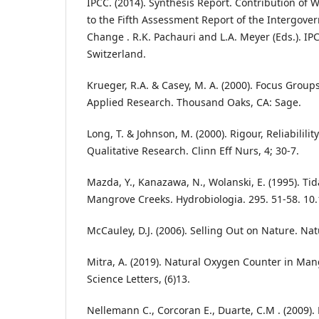
IPCC. (2014). Synthesis Report. Contribution of W
to the Fifth Assessment Report of the Intergove
Change . R.K. Pachauri and L.A. Meyer (Eds.). IP
Switzerland.
Krueger, R.A. & Casey, M. A. (2000). Focus Groups
Applied Research. Thousand Oaks, CA: Sage.
Long, T. & Johnson, M. (2000). Rigour, Reliabilility
Qualitative Research. Clinn Eff Nurs, 4; 30-7.
Mazda, Y., Kanazawa, N., Wolanski, E. (1995). Ti
Mangrove Creeks. Hydrobiologia. 295. 51-58. 10
McCauley, D.J. (2006). Selling Out on Nature. Nat
Mitra, A. (2019). Natural Oxygen Counter in Ma
Science Letters, (6)13.
Nellemann C., Corcoran E., Duarte, C.M . (2009).