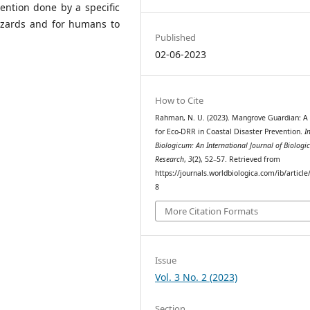
ention done by a specific
azards and for humans to
Published
02-06-2023
How to Cite
Rahman, N. U. (2023). Mangrove Guardian: A 
for Eco-DRR in Coastal Disaster Prevention.
I
Biologicum: An International Journal of Biologic
Research
,
3
(2), 52–57. Retrieved from
https://journals.worldbiologica.com/ib/article
8
More Citation Formats
Issue
Vol. 3 No. 2 (2023)
Section