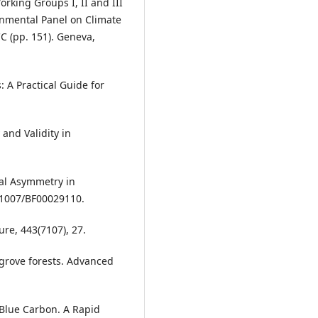
orking Groups I, II and III
rnmental Panel on Climate
CC (pp. 151). Geneva,
: A Practical Guide for
 and Validity in
dal Asymmetry in
.1007/BF00029110.
ure, 443(7107), 27.
ngrove forests. Advanced
 Blue Carbon. A Rapid