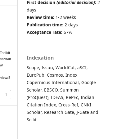
First decision
(editorial decision)
:
2
days
Review time:
1-2 weeks
Publication time:
2 days
Acceptance rate:
67%
Toolkit
Indexation
nventum
al
Scope, Issuu, WorldCat, aSCI,
EuroPub, Cosmos, Index
/view/5
Copernicus International, Google
Scholar, EBSCO, Summon
(ProQuest), IDEAS, RePEc, Indian
Citation Index, Cross-Ref, CNKI
Scholar, Research Gate, J-Gate and
Scilit.