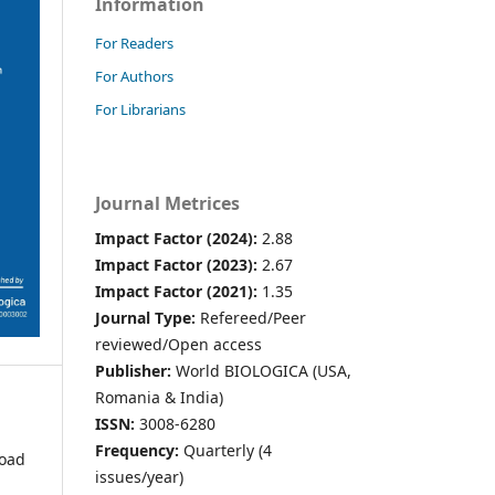
Information
For Readers
For Authors
For Librarians
Journal Metrices
Impact Factor (2024):
2.88
Impact Factor (2023):
2.67
Impact Factor (2021):
1.35
Journal Type:
Refereed/Peer
reviewed/Open access
Publisher:
World BIOLOGICA (USA,
Romania & India)
ISSN:
3008-6280
Frequency:
Quarterly (4
oad
issues/year)