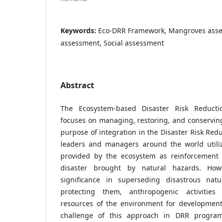
Keywords:
Eco-DRR Framework, Mangroves asses
assessment, Social assessment
Abstract
The Ecosystem-based Disaster Risk Reducti
focuses on managing, restoring, and conservin
purpose of integration in the Disaster Risk Red
leaders and managers around the world utilize
provided by the ecosystem as reinforcement 
disaster brought by natural hazards. Howe
significance in superseding disastrous natu
protecting them, anthropogenic activities 
resources of the environment for development.
challenge of this approach in DRR program 