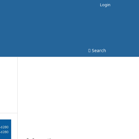
Login
Search