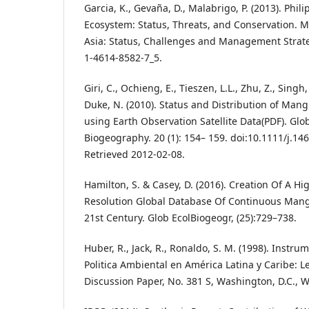
Garcia, K., Gevaña, D., Malabrigo, P. (2013). Phi
Ecosystem: Status, Threats, and Conservation. 
Asia: Status, Challenges and Management Strate
1-4614-8582-7_5.
Giri, C., Ochieng, E., Tieszen, L.L., Zhu, Z., Singh,
Duke, N. (2010). Status and Distribution of Mang
using Earth Observation Satellite Data(PDF). Glo
Biogeography. 20 (1): 154– 159. doi:10.1111/j.14
Retrieved 2012-02-08.
Hamilton, S. & Casey, D. (2016). Creation Of A H
Resolution Global Database Of Continuous Mang
21st Century. Glob EcolBiogeogr, (25):729–738.
Huber, R., Jack, R., Ronaldo, S. M. (1998). Inst
Politica Ambiental en América Latina y Caribe: 
Discussion Paper, No. 381 S, Washington, D.C., 