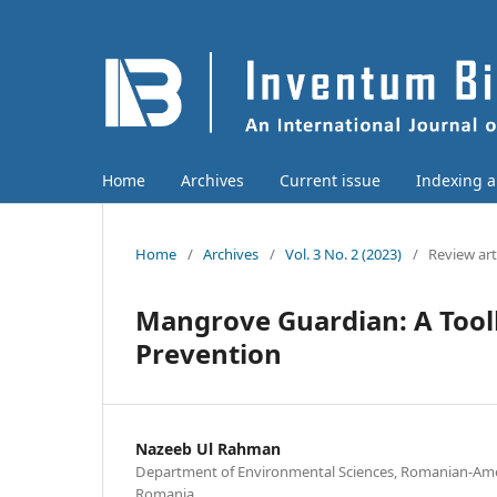
Home
Archives
Current issue
Indexing 
Home
/
Archives
/
Vol. 3 No. 2 (2023)
/
Review art
Mangrove Guardian: A Toolk
Prevention
Nazeeb Ul Rahman
Department of Environmental Sciences, Romanian-Amer
Romania