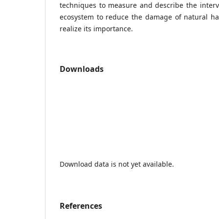
techniques to measure and describe the interv
ecosystem to reduce the damage of natural h
realize its importance.
Downloads
Download data is not yet available.
References