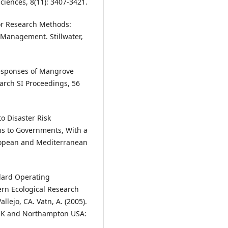
ciences, 8(11): 3407-3421.
for Research Methods:
Management. Stillwater,
Responses of Mangrove
earch SI Proceedings, 56
o Disaster Risk
s to Governments, With a
uropean and Mediterranean
ndard Operating
rn Ecological Research
llejo, CA. Vatn, A. (2005).
 UK and Northampton USA: