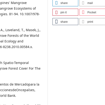
lippines' Mangrove
share
mail
Mangrove Ecosystems of
pin it
Pocket
gies. 81-94. 10.1007/978-
share
print
 A., Loveland, T., Masek, J.,
rove Forests of the World
bal Ecology and
66-8238.2010.00584.x.
igh Spatio-Temporal
rove Forest Cover For The
rumentos de Mercadopara la
LeccionesdeOncepaíses,
World Bank.