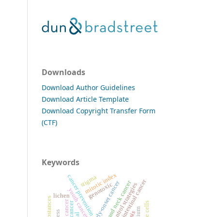
Downloads
Download Author Guidelines
Download Article Template
Download Copyright Transfer Form
(CTF)
Keywords
mitotic index
cancer prevention
stigma
gastrointestinal cancer
head and neck cancer
early-onset cancer
genotoxic
cancer control strategies
youth cancer incidence
lichen
blood cancer
allium