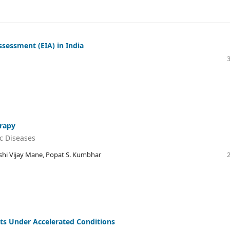
sessment (EIA) in India
erapy
c Diseases
kshi Vijay Mane, Popat S. Kumbhar
ts Under Accelerated Conditions