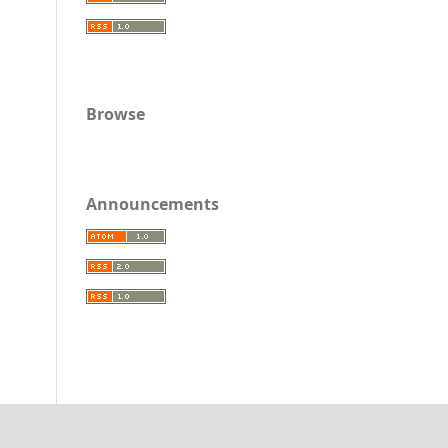
Browse
Announcements