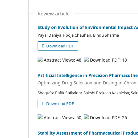
Review article
Study on Evolution of Environmental Impact As
Payal Dahiya, Pooja Chauhan, Bindu Sharma
Download PDF
Abstract Views: 48,
Download PDF: 18
Artificial Intelligence in Precision Pharmacoth
Optimizing Drug Selection and Dosing in Chroni
Shagufta Rafik Shikalgar, Sakshi Prakash Kekalekar, Sa
Download PDF
Abstract Views: 50,
Download PDF: 26
Stability Assessment of Pharmaceutical Produc