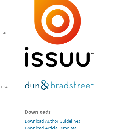
35-40
21-34
Downloads
Download Author Guidelines
Download Article Template