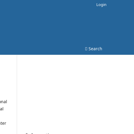
Login
Search
onal
al
ater