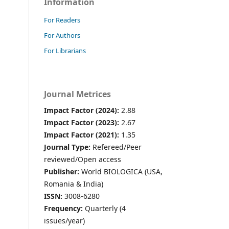
Information
For Readers
For Authors
For Librarians
Journal Metrices
Impact Factor (2024):
2.88
Impact Factor (2023):
2.67
Impact Factor (2021):
1.35
Journal Type:
Refereed/Peer
reviewed/Open access
Publisher:
World BIOLOGICA (USA,
Romania & India)
ISSN:
3008-6280
Frequency:
Quarterly (4
issues/year)