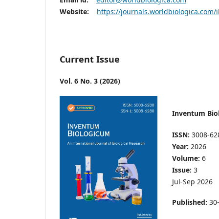
Website:
https://journals.worldbiologica.com/
Current Issue
Vol. 6 No. 3 (2026)
Inventum Bio
ISSN:
3008-62
Year:
2026
Volume:
6
Issue:
3
Jul-Sep 2026
Published:
30