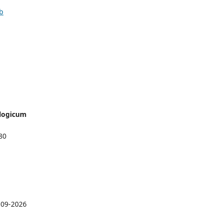
ib
logicum
80
-09-2026