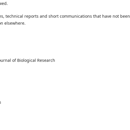
wed.
cles, technical reports and short communications that have not been
on elsewhere.
urnal of Biological Research
es