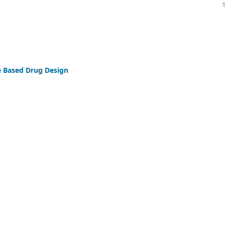
ure Based Drug Design