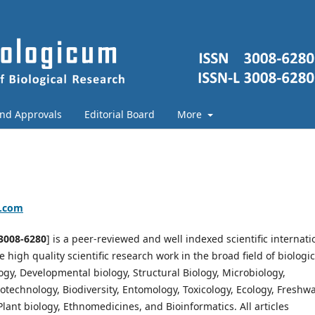
and Approvals
Editorial Board
More
a.com
3008-6280
] is a peer-reviewed and well indexed scientific internati
high quality scientific research work in the broad field of biologic
logy, Developmental biology, Structural Biology, Microbiology,
otechnology, Biodiversity, Entomology, Toxicology, Ecology, Freshw
lant biology, Ethnomedicines, and Bioinformatics. All articles