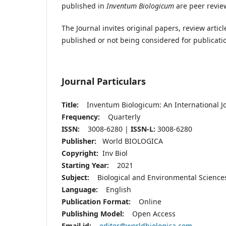
published in
Inventum Biologicum
are peer revie
The Journal invites original papers, review arti
published or not being considered for publicati
Journal Particulars
Title:
Inventum Biologicum: An International Jo
Frequency:
Quarterly
ISSN:
3008-6280 |
ISSN-L:
3008-6280
Publisher:
World BIOLOGICA
Copyright:
Inv Biol
Starting Year:
2021
Subject:
Biological and Environmental Scienc
Language:
English
Publication Format:
Online
Publishing Model:
Open Access
Email id:
editor@worldbiologica.com