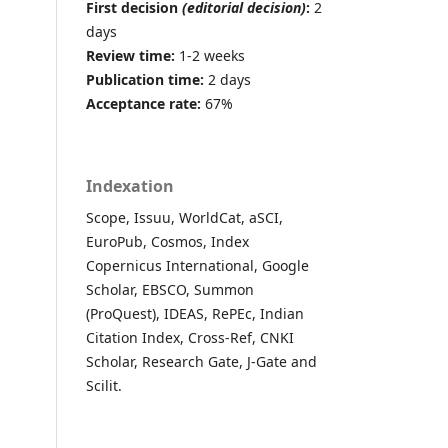
First decision
(editorial decision)
:
2
days
Review time:
1-2 weeks
Publication time:
2 days
Acceptance rate:
67%
Indexation
Scope, Issuu, WorldCat, aSCI,
EuroPub, Cosmos, Index
Copernicus International, Google
Scholar, EBSCO, Summon
(ProQuest), IDEAS, RePEc, Indian
Citation Index, Cross-Ref, CNKI
Scholar, Research Gate, J-Gate and
Scilit.