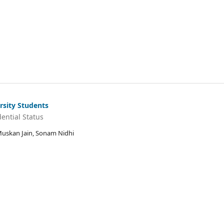
rsity Students
ential Status
 Muskan Jain, Sonam Nidhi