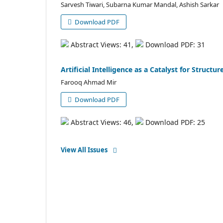
Sarvesh Tiwari, Subarna Kumar Mandal, Ashish Sarkar
Download PDF
Abstract Views: 41,
Download PDF: 31
Artificial Intelligence as a Catalyst for Struct
Farooq Ahmad Mir
Download PDF
Abstract Views: 46,
Download PDF: 25
View All Issues