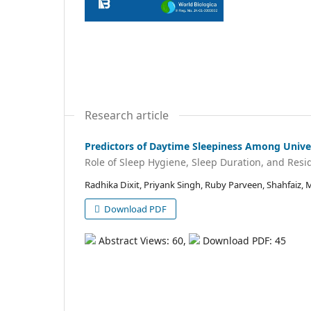
Research article
Predictors of Daytime Sleepiness Among Unive
Role of Sleep Hygiene, Sleep Duration, and Resid
Radhika Dixit, Priyank Singh, Ruby Parveen, Shahfaiz,
Download PDF
Abstract Views: 60,
Download PDF: 45