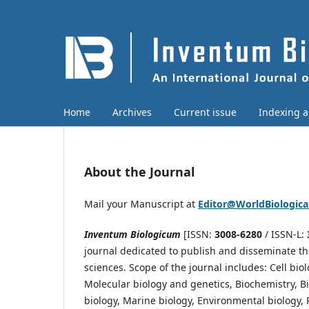
Home
Archives
Current issue
Indexing 
About the Journal
Mail your Manuscript at
Editor@WorldBiologic
Inventum Biologicum
[ISSN:
3008-6280
/ ISSN-L:
journal dedicated to publish and disseminate the 
sciences. Scope of the journal includes: Cell bio
Molecular biology and genetics, Biochemistry, Bi
biology, Marine biology, Environmental biology, P