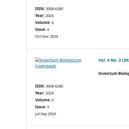
ISSN:
3008-6280
Year:
2024
Volume:
4
Issue:
4
Oct-Dec 2024
Vol. 4 No. 3 (20
Inventum Biolo
ISSN:
3008-6280
Year:
2024
Volume:
4
Issue:
3
Jul-Sep 2024