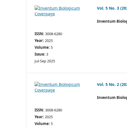
Vol. 5 No. 3 (20
Inventum Biolo
ISSN:
3008-6280
Year:
2025
Volume:
5
Issue:
3
Jul-Sep 2025
Vol. 5 No. 2 (20
Inventum Biolo
ISSN:
3008-6280
Year:
2025
Volume:
5