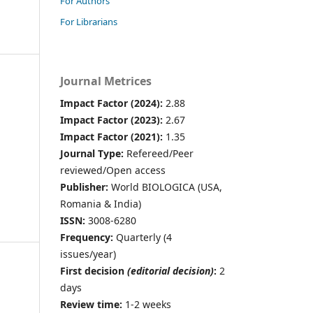
For Authors
For Librarians
Journal Metrices
Impact Factor (2024):
2.88
Impact Factor (2023):
2.67
Impact Factor (2021):
1.35
Journal Type:
Refereed/Peer
reviewed/Open access
Publisher:
World BIOLOGICA (USA,
Romania & India)
ISSN:
3008-6280
Frequency:
Quarterly (4
issues/year)
First decision
(editorial decision)
:
2
days
Review time:
1-2 weeks