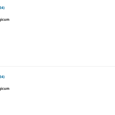
24)
gicum
24)
gicum