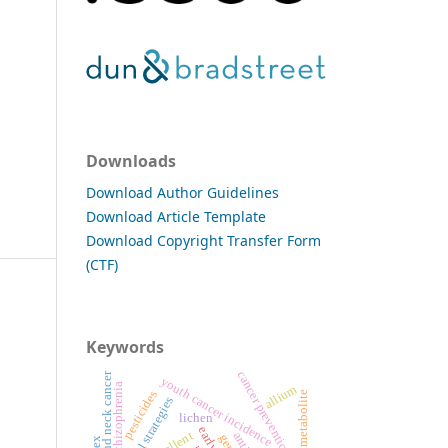
Downloads
Download Author Guidelines
Download Article Template
Download Copyright Transfer Form
(CTF)
Keywords
cancer prevention
head and neck cancer
youth cancer incidence
schizophrenia
allium
pesticides
secondary metabolite
lichen
repellent