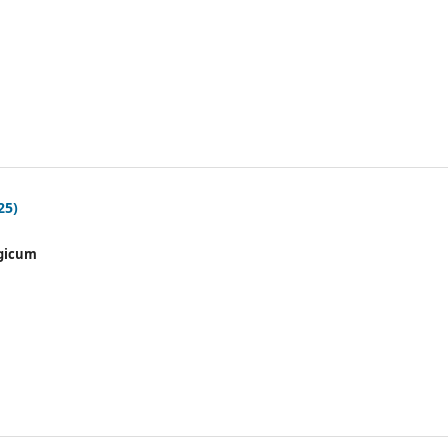
25)
gicum