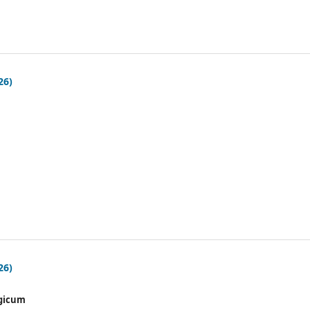
26)
26)
gicum