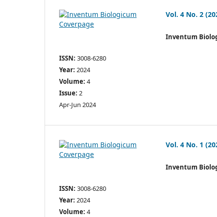
Vol. 4 No. 2 (20
Inventum Biolo
ISSN:
3008-6280
Year:
2024
Volume:
4
Issue:
2
Apr-Jun 2024
Vol. 4 No. 1 (20
Inventum Biolo
ISSN:
3008-6280
Year:
2024
Volume:
4