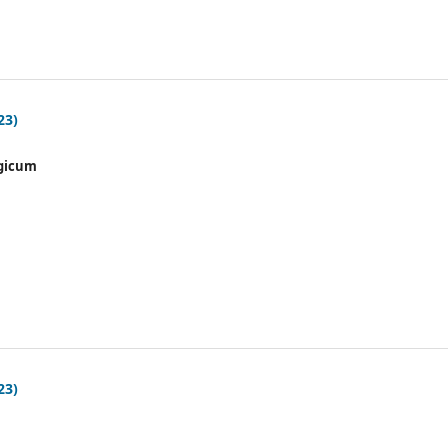
23)
gicum
23)