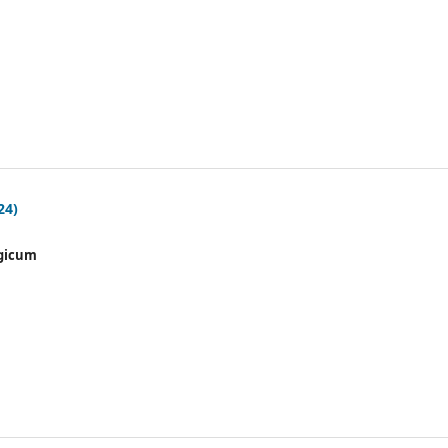
24)
gicum