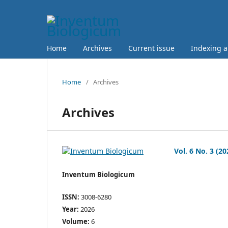
Home
Archives
Current issue
Indexing 
Home
/
Archives
Archives
Vol. 6 No. 3 (20
Inventum Biologicum
ISSN:
3008-6280
Year:
2026
Volume:
6