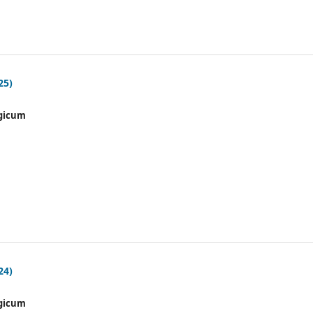
25)
gicum
24)
gicum