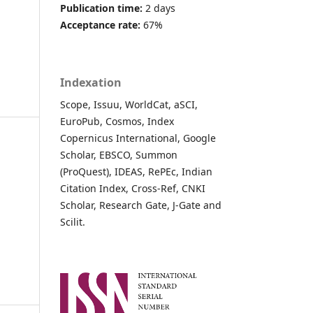
Publication time:
2 days
Acceptance rate:
67%
Indexation
Scope, Issuu, WorldCat, aSCI,
EuroPub, Cosmos, Index
Copernicus International, Google
Scholar, EBSCO, Summon
(ProQuest), IDEAS, RePEc, Indian
Citation Index, Cross-Ref, CNKI
Scholar, Research Gate, J-Gate and
Scilit.