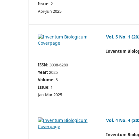
Issue:
2
Apr-Jun 2025
Vol. 5 No. 1 (20
Inventum Biolo
ISSN:
3008-6280
Year:
2025
Volume:
5
Issue:
1
Jan-Mar 2025
Vol. 4 No. 4 (20
Inventum Biolo