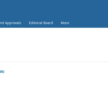
and Approvals
Editorial Board
More
26)