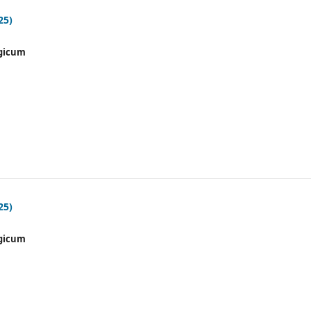
25)
gicum
25)
gicum