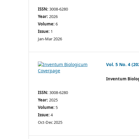
ISSN:
3008-6280
Year:
2026
Volume:
6
Issue:
1
Jan-Mar 2026
Vol. 5 No. 4 (20
Inventum Biolo
ISSN:
3008-6280
Year:
2025
Volume:
5
Issue:
4
Oct-Dec 2025