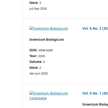
Issue:
3
Jul-Sep 2026
Vol. 6 No. 2 (20
Inventum Biologicum
ISSN:
3008-6280
Year:
2026
Volume:
6
Issue:
2
Apr-Jun 2026
Vol. 6 No. 1 (20
Inventum Biolo