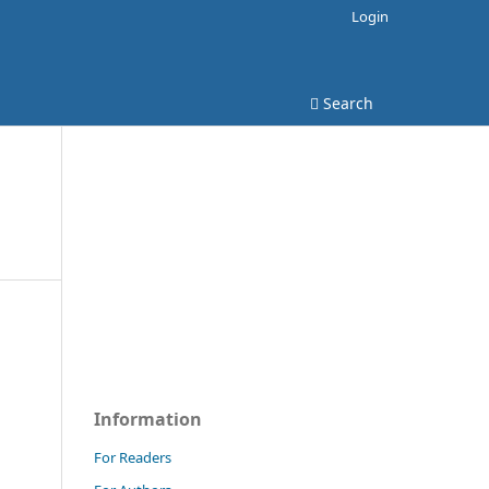
Login
Search
Information
For Readers