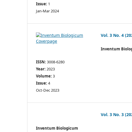
Issue:
1
Jan-Mar 2024
Vol. 3 No. 4 (20
Inventum Biolo
ISSN:
3008-6280
Year:
2023
Volume:
3
Issue:
4
Oct-Dec 2023
Vol. 3 No. 3 (20
Inventum Biologicum