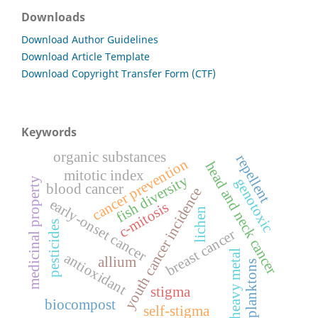
Downloads
Download Author Guidelines
Download Article Template
Download Copyright Transfer Form (CTF)
Keywords
organic substances
repellent
cancer prevention
head and neck cancer
mitotic index
fish diversity
genotoxic
medicinal property
blood cancer
youth cancer incidence
early-onset cancer
c-mitosis
lichen
pesticides
breast cancer
heavy metal
antioxidant
allium
planktons
stigma
biocompost
self-stigma