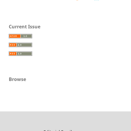
Current Issue
Browse