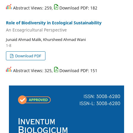
Abstract Views: 259,
Download PDF: 182
Role of Biodiversity in Ecological Sustainability
An Ecoagricultural Perspective
Junaid Ahmad Malik, Khursheed Ahmad Wani
1-8
Download PDF
Abstract Views: 325,
Download PDF: 151