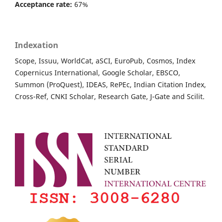
Acceptance rate:
67%
Indexation
Scope, Issuu, WorldCat, aSCI, EuroPub, Cosmos, Index
Copernicus International, Google Scholar, EBSCO,
Summon (ProQuest), IDEAS, RePEc, Indian Citation Index,
Cross-Ref, CNKI Scholar, Research Gate, J-Gate and Scilit.