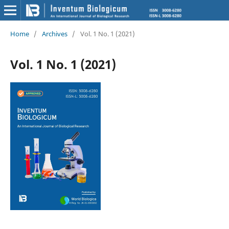
Home
/
Archives
/
Vol. 1 No. 1 (2021)
Vol. 1 No. 1 (2021)