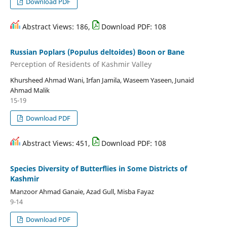
Download PDF
Abstract Views: 186,
Download PDF: 108
Russian Poplars (Populus deltoides) Boon or Bane
Perception of Residents of Kashmir Valley
Khursheed Ahmad Wani, Irfan Jamila, Waseem Yaseen, Junaid
Ahmad Malik
15-19
Download PDF
Abstract Views: 451,
Download PDF: 108
Species Diversity of Butterflies in Some Districts of
Kashmir
Manzoor Ahmad Ganaie, Azad Gull, Misba Fayaz
9-14
Download PDF