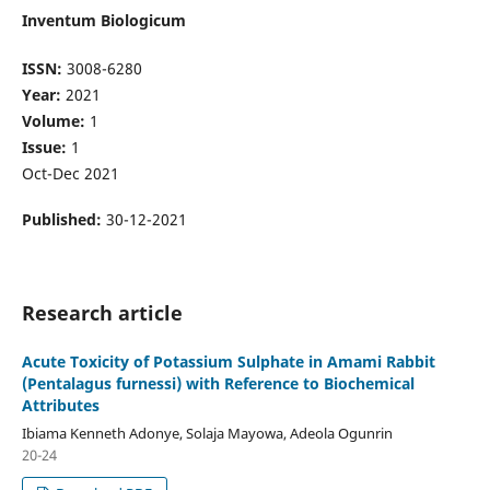
Inventum Biologicum
ISSN:
3008-6280
Year:
2021
Volume:
1
Issue:
1
Oct-Dec 2021
Published:
30-12-2021
Research article
Acute Toxicity of Potassium Sulphate in Amami Rabbit
(Pentalagus furnessi) with Reference to Biochemical
Attributes
Ibiama Kenneth Adonye, Solaja Mayowa, Adeola Ogunrin
20-24