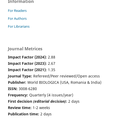
Information
For Readers
For Authors
For Librarians
Journal Metrices
Impact Factor (2024):
2.88
Impact Factor (2023):
2.67
Impact Factor (2021):
1.35
Journal Type:
Refereed/Peer reviewed/Open access
Publisher:
World BIOLOGICA (USA, Romania & India)
ISSN:
3008-6280
Frequency:
Quarterly (4 issues/year)
First decision
(editorial decision)
:
2 days
Review time:
1-2 weeks
Publication time:
2 days