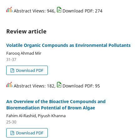
Abstract Views: 946,
Download PDF: 274
Review article
Volatile Organic Compounds as Environmental Pollutants
Farooq Ahmad Mir
31-37
Download PDF
Abstract Views: 182,
Download PDF: 95
An Overview of the Bioactive Compounds and
Bioremediation Potential of Brown Algae
Fahim Al-Rashid, Piyush Khanna
25-30
Download PDF