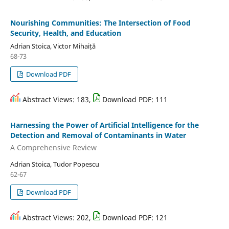
Nourishing Communities: The Intersection of Food
Security, Health, and Education
Adrian Stoica, Victor Mihaiță
68-73
Download PDF
Abstract Views: 183,
Download PDF: 111
Harnessing the Power of Artificial Intelligence for the
Detection and Removal of Contaminants in Water
A Comprehensive Review
Adrian Stoica, Tudor Popescu
62-67
Download PDF
Abstract Views: 202,
Download PDF: 121