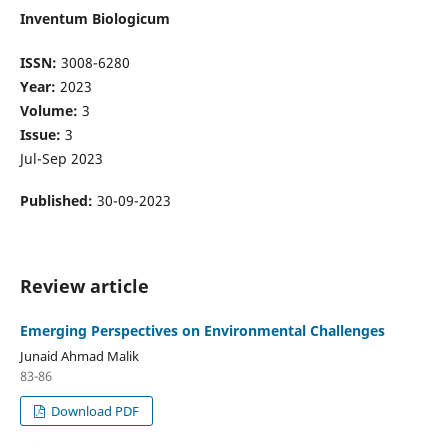
Inventum Biologicum
ISSN:
3008-6280
Year:
2023
Volume:
3
Issue:
3
Jul-Sep 2023
Published:
30-09-2023
Review article
Emerging Perspectives on Environmental Challenges
Junaid Ahmad Malik
83-86
Download PDF