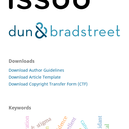
Downloads
Download Author Guidelines
Download Article Template
Download Copyright Transfer Form (CTF)
Keywords
stigma
repellent