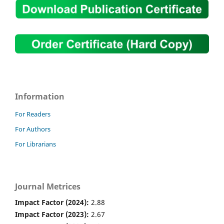
Information
For Readers
For Authors
For Librarians
Journal Metrices
Impact Factor (2024):
2.88
Impact Factor (2023):
2.67