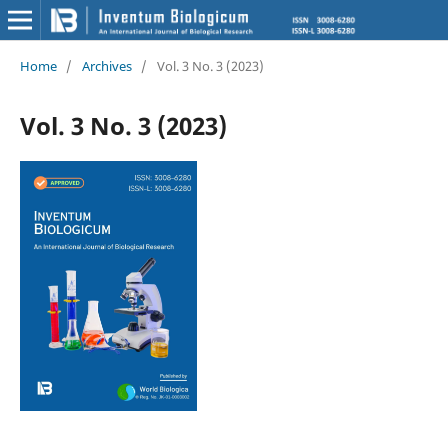
Home
/
Archives
/
Vol. 3 No. 3 (2023)
Vol. 3 No. 3 (2023)