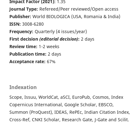
Impact Factor (2021):
1.35
Journal Type:
Refereed/Peer reviewed/Open access
Publisher:
World BIOLOGICA (USA, Romania & India)
ISSN:
3008-6280
Frequency:
Quarterly (4 issues/year)
First decision
(editorial decision)
:
2 days
Review time:
1-2 weeks
Publication time:
2 days
Acceptance rate:
67%
Indexation
Scope, Issuu, WorldCat, aSCI, EuroPub, Cosmos, Index
Copernicus International, Google Scholar, EBSCO,
Summon (ProQuest), IDEAS, RePEc, Indian Citation Index,
Cross-Ref, CNKI Scholar, Research Gate, J-Gate and Scilit.