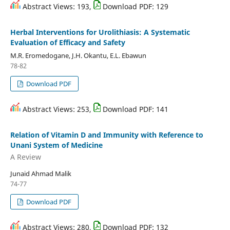
Abstract Views: 193,
Download PDF: 129
Herbal Interventions for Urolithiasis: A Systematic
Evaluation of Efficacy and Safety
M.R. Eromedogane, J.H. Okantu, E.L. Ebawun
78-82
Download PDF
Abstract Views: 253,
Download PDF: 141
Relation of Vitamin D and Immunity with Reference to
Unani System of Medicine
A Review
Junaid Ahmad Malik
74-77
Download PDF
Abstract Views: 280,
Download PDF: 132