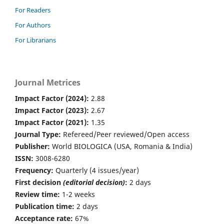
For Readers
For Authors
For Librarians
Journal Metrices
Impact Factor (2024):
2.88
Impact Factor (2023):
2.67
Impact Factor (2021):
1.35
Journal Type:
Refereed/Peer reviewed/Open access
Publisher:
World BIOLOGICA (USA, Romania & India)
ISSN:
3008-6280
Frequency:
Quarterly (4 issues/year)
First decision
(editorial decision)
:
2 days
Review time:
1-2 weeks
Publication time:
2 days
Acceptance rate:
67%