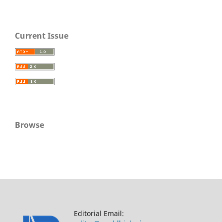
Current Issue
Browse
Editorial Email: