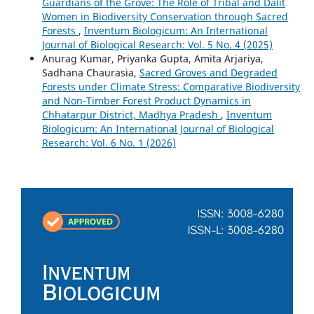
Guardians of the Grove: The Role of Tribal and Dalit
Women in Biodiversity Conservation through Sacred
Forests
,
Inventum Biologicum: An International
Journal of Biological Research: Vol. 5 No. 4 (2025)
Anurag Kumar, Priyanka Gupta, Amita Arjariya,
Sadhana Chaurasia,
Sacred Groves and Degraded
Forests under Climate Stress: Comparative Biodiversity
and Non-Timber Forest Product Dynamics in
Chhatarpur District, Madhya Pradesh
,
Inventum
Biologicum: An International Journal of Biological
Research: Vol. 6 No. 1 (2026)