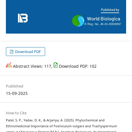
Download PDF
Abstract Views: 117,
Download PDF: 102
Published
15-09-2025
How to Cite
Patel, S. P., Yadav, D. K., & Arjariya, A. (2025). Phytochemical and
Ethnomedicinal Importance of Foeniculum vulgare and Trachyspermum
ammi at Chhatarpur District (M.P.).
Inventum Biologicum: An International