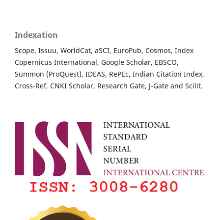
Indexation
Scope, Issuu, WorldCat, aSCI, EuroPub, Cosmos, Index
Copernicus International, Google Scholar, EBSCO,
Summon (ProQuest), IDEAS, RePEc, Indian Citation Index,
Cross-Ref, CNKI Scholar, Research Gate, J-Gate and Scilit.