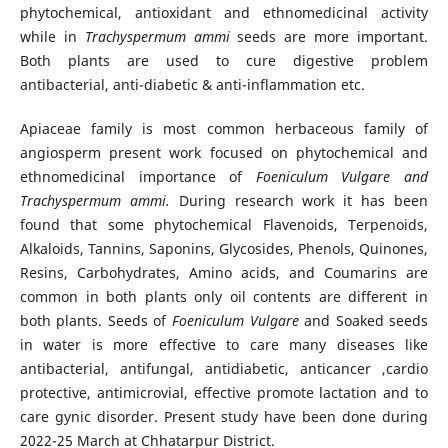
phytochemical, antioxidant and ethnomedicinal activity
while in
Trachyspermum ammi
seeds are more important.
Both plants are used to cure digestive problem
antibacterial, anti-diabetic & anti-inflammation etc.
Apiaceae family is most common herbaceous family of
angiosperm present work focused on phytochemical and
ethnomedicinal importance of
Foeniculum Vulgare and
Trachyspermum ammi.
During research work it has been
found that some phytochemical Flavenoids, Terpenoids,
Alkaloids, Tannins, Saponins, Glycosides, Phenols, Quinones,
Resins, Carbohydrates, Amino acids, and Coumarins are
common in both plants only oil contents are different in
both plants. Seeds of
Foeniculum Vulgare
and Soaked seeds
in water is more effective to care many diseases like
antibacterial, antifungal, antidiabetic, anticancer ,cardio
protective, antimicrovial, effective promote lactation and to
care gynic disorder. Present study have been done during
2022-25 March at Chhatarpur District.