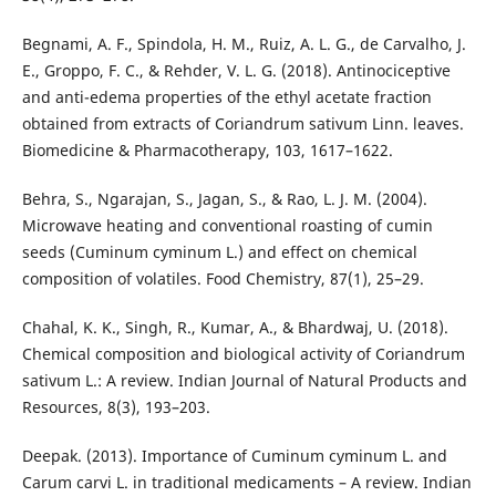
Begnami, A. F., Spindola, H. M., Ruiz, A. L. G., de Carvalho, J.
E., Groppo, F. C., & Rehder, V. L. G. (2018). Antinociceptive
and anti-edema properties of the ethyl acetate fraction
obtained from extracts of Coriandrum sativum Linn. leaves.
Biomedicine & Pharmacotherapy, 103, 1617–1622.
Behra, S., Ngarajan, S., Jagan, S., & Rao, L. J. M. (2004).
Microwave heating and conventional roasting of cumin
seeds (Cuminum cyminum L.) and effect on chemical
composition of volatiles. Food Chemistry, 87(1), 25–29.
Chahal, K. K., Singh, R., Kumar, A., & Bhardwaj, U. (2018).
Chemical composition and biological activity of Coriandrum
sativum L.: A review. Indian Journal of Natural Products and
Resources, 8(3), 193–203.
Deepak. (2013). Importance of Cuminum cyminum L. and
Carum carvi L. in traditional medicaments – A review. Indian