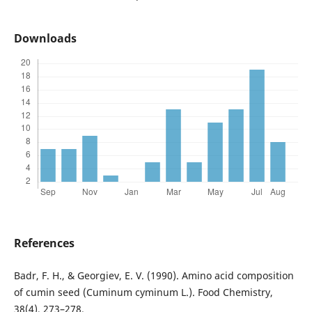
Downloads
References
Badr, F. H., & Georgiev, E. V. (1990). Amino acid composition
of cumin seed (Cuminum cyminum L.). Food Chemistry,
38(4), 273–278.