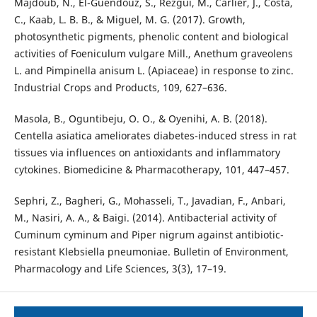
Majdoub, N., El-Guendouz, S., Rezgui, M., Carlier, J., Costa,
C., Kaab, L. B. B., & Miguel, M. G. (2017). Growth,
photosynthetic pigments, phenolic content and biological
activities of Foeniculum vulgare Mill., Anethum graveolens
L. and Pimpinella anisum L. (Apiaceae) in response to zinc.
Industrial Crops and Products, 109, 627–636.
Masola, B., Oguntibeju, O. O., & Oyenihi, A. B. (2018).
Centella asiatica ameliorates diabetes-induced stress in rat
tissues via influences on antioxidants and inflammatory
cytokines. Biomedicine & Pharmacotherapy, 101, 447–457.
Sephri, Z., Bagheri, G., Mohasseli, T., Javadian, F., Anbari,
M., Nasiri, A. A., & Baigi. (2014). Antibacterial activity of
Cuminum cyminum and Piper nigrum against antibiotic-
resistant Klebsiella pneumoniae. Bulletin of Environment,
Pharmacology and Life Sciences, 3(3), 17–19.