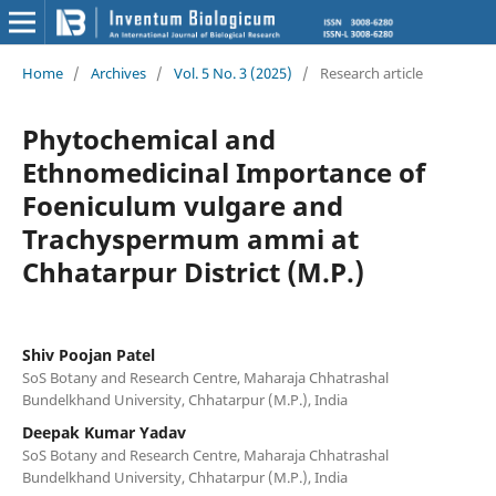
Home
/
Archives
/
Vol. 5 No. 3 (2025)
/
Research article
Phytochemical and
Ethnomedicinal Importance of
Foeniculum vulgare and
Trachyspermum ammi at
Chhatarpur District (M.P.)
Shiv Poojan Patel
SoS Botany and Research Centre, Maharaja Chhatrashal
Bundelkhand University, Chhatarpur (M.P.), India
Deepak Kumar Yadav
SoS Botany and Research Centre, Maharaja Chhatrashal
Bundelkhand University, Chhatarpur (M.P.), India