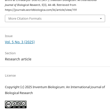
Journal of Biological Research
,
5
(3), 44–48. Retrieved from
https://journals.worldbiologica.com/ib/article/view/191
More Citation Formats
Issue
Vol. 5 No. 3 (2025)
Section
Research article
License
Copyright (c) 2025 Inventum Biologicum: An International Journal of
Biological Research