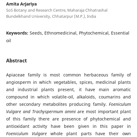
Amita Arjariya
SoS Botany and Research Centre, Maharaja Chhatrashal
Bundelkhand University, Chhatarpur (M.P.), India
Keywords:
Seeds, Ethnomedicinal, Phytochemical, Essential
oil
Abstract
Apiaceae family is most common herbaceous family of
angiosperm in which vegetables, spices, medicinal plants
and industrial plants present, it have main aromatic
compound in which volatile-oil, alkaloids, coumarins and
other secondary metabolites producing family.
Foeniculum
Vulgare and Trachyspermum ammi
are most important plant
of this family there are presence of phytochemical and
antioxidant activity have been given in this paper in
Foeniculum Vulgare
whole plant parts have their own