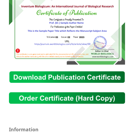
Information