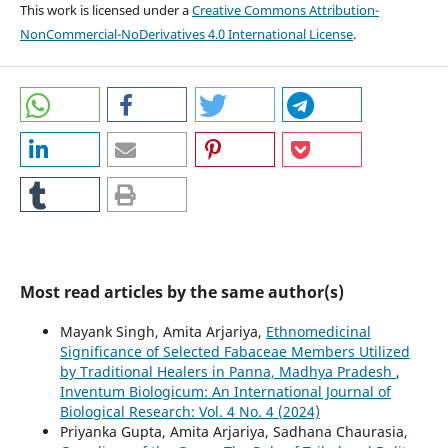
This work is licensed under a
Creative Commons Attribution-
NonCommercial-NoDerivatives 4.0 International License
.
Most read articles by the same author(s)
Mayank Singh, Amita Arjariya,
Ethnomedicinal
Significance of Selected Fabaceae Members Utilized
by Traditional Healers in Panna, Madhya Pradesh
,
Inventum Biologicum: An International Journal of
Biological Research: Vol. 4 No. 4 (2024)
Priyanka Gupta, Amita Arjariya, Sadhana Chaurasia,