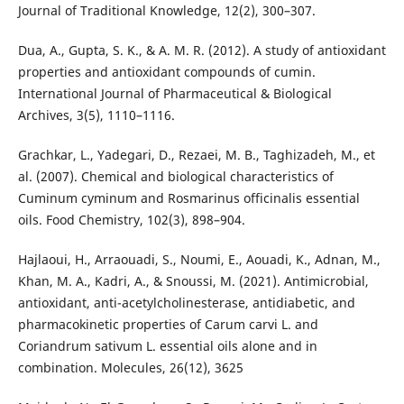
Journal of Traditional Knowledge, 12(2), 300–307.
Dua, A., Gupta, S. K., & A. M. R. (2012). A study of antioxidant
properties and antioxidant compounds of cumin.
International Journal of Pharmaceutical & Biological
Archives, 3(5), 1110–1116.
Grachkar, L., Yadegari, D., Rezaei, M. B., Taghizadeh, M., et
al. (2007). Chemical and biological characteristics of
Cuminum cyminum and Rosmarinus officinalis essential
oils. Food Chemistry, 102(3), 898–904.
Hajlaoui, H., Arraouadi, S., Noumi, E., Aouadi, K., Adnan, M.,
Khan, M. A., Kadri, A., & Snoussi, M. (2021). Antimicrobial,
antioxidant, anti-acetylcholinesterase, antidiabetic, and
pharmacokinetic properties of Carum carvi L. and
Coriandrum sativum L. essential oils alone and in
combination. Molecules, 26(12), 3625