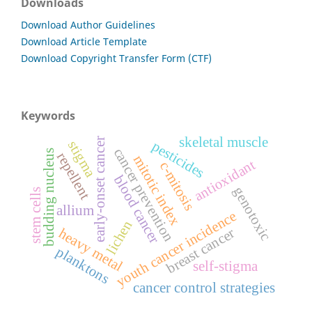
Downloads
Download Author Guidelines
Download Article Template
Download Copyright Transfer Form (CTF)
Keywords
skeletal muscle
early-onset cancer
stigma
pesticides
cancer prevention
budding nucleus
repellent
mitotic index
antioxidant
c-mitosis
blood cancer
genotoxic
stem cells
allium
youth cancer incidence
lichen
breast cancer
heavy metal
planktons
self-stigma
cancer control strategies