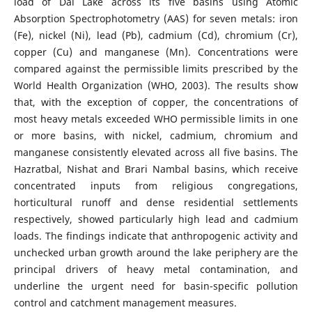
load of Dal Lake across its five basins using Atomic
Absorption Spectrophotometry (AAS) for seven metals: iron
(Fe), nickel (Ni), lead (Pb), cadmium (Cd), chromium (Cr),
copper (Cu) and manganese (Mn). Concentrations were
compared against the permissible limits prescribed by the
World Health Organization (WHO, 2003). The results show
that, with the exception of copper, the concentrations of
most heavy metals exceeded WHO permissible limits in one
or more basins, with nickel, cadmium, chromium and
manganese consistently elevated across all five basins. The
Hazratbal, Nishat and Brari Nambal basins, which receive
concentrated inputs from religious congregations,
horticultural runoff and dense residential settlements
respectively, showed particularly high lead and cadmium
loads. The findings indicate that anthropogenic activity and
unchecked urban growth around the lake periphery are the
principal drivers of heavy metal contamination, and
underline the urgent need for basin-specific pollution
control and catchment management measures.