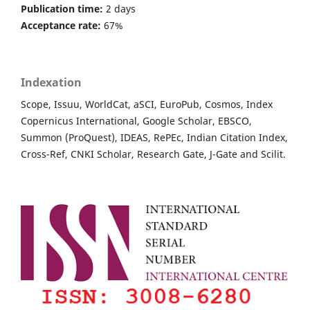
Publication time:
2 days
Acceptance rate:
67%
Indexation
Scope, Issuu, WorldCat, aSCI, EuroPub, Cosmos, Index
Copernicus International, Google Scholar, EBSCO,
Summon (ProQuest), IDEAS, RePEc, Indian Citation Index,
Cross-Ref, CNKI Scholar, Research Gate, J-Gate and Scilit.