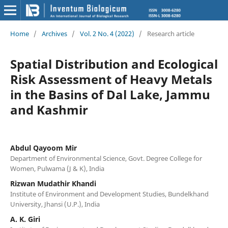
Home
/
Archives
/
Vol. 2 No. 4 (2022)
/
Research article
Spatial Distribution and Ecological
Risk Assessment of Heavy Metals
in the Basins of Dal Lake, Jammu
and Kashmir
Abdul Qayoom Mir
Department of Environmental Science, Govt. Degree College for
Women, Pulwama (J & K), India
Rizwan Mudathir Khandi
Institute of Environment and Development Studies, Bundelkhand
University, Jhansi (U.P.), India
A. K. Giri