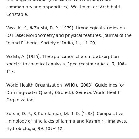
commentary and appendices). Westminster: Archibald
Constable.
Vass, K. K., & Zutshi, D. P. (1979). Limnological studies on
Dal Lake: Morphometry and physical features. Journal of the
Inland Fisheries Society of India, 11, 11–20.
Walsh, A. (1955). The application of atomic absorption
spectra to chemical analysis. Spectrochimica Acta, 7, 108–
117.
World Health Organization (WHO). (2003). Guidelines for
Drinking-water Quality (3rd ed.). Geneva: World Health
Organization.
Zutshi, D. P., & Kundangar, M. R. D. (1983). Comparative
limnology of nine lakes of Jammu and Kashmir Himalayas.
Hydrobiologia, 99, 107–112.