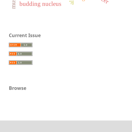
budding nucleus
Current Issue
Browse