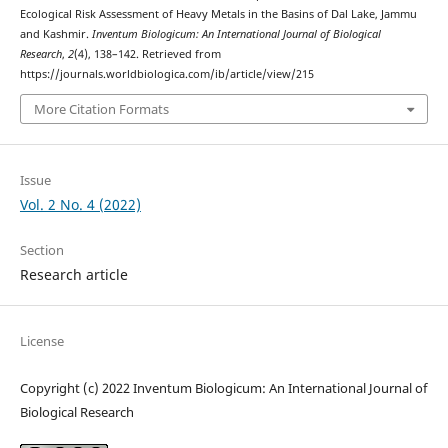
Ecological Risk Assessment of Heavy Metals in the Basins of Dal Lake, Jammu
and Kashmir.
Inventum Biologicum: An International Journal of Biological
Research
,
2
(4), 138–142. Retrieved from
https://journals.worldbiologica.com/ib/article/view/215
More Citation Formats
Issue
Vol. 2 No. 4 (2022)
Section
Research article
License
Copyright (c) 2022 Inventum Biologicum: An International Journal of
Biological Research