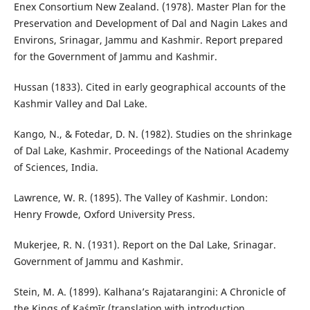
Enex Consortium New Zealand. (1978). Master Plan for the
Preservation and Development of Dal and Nagin Lakes and
Environs, Srinagar, Jammu and Kashmir. Report prepared
for the Government of Jammu and Kashmir.
Hussan (1833). Cited in early geographical accounts of the
Kashmir Valley and Dal Lake.
Kango, N., & Fotedar, D. N. (1982). Studies on the shrinkage
of Dal Lake, Kashmir. Proceedings of the National Academy
of Sciences, India.
Lawrence, W. R. (1895). The Valley of Kashmir. London:
Henry Frowde, Oxford University Press.
Mukerjee, R. N. (1931). Report on the Dal Lake, Srinagar.
Government of Jammu and Kashmir.
Stein, M. A. (1899). Kalhana’s Rajatarangini: A Chronicle of
the Kings of Kaśmīr (translation with introduction,