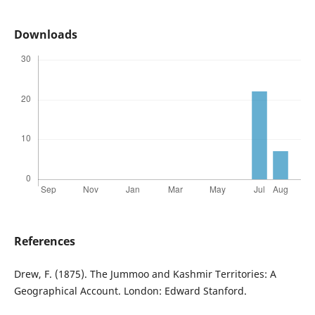
Downloads
References
Drew, F. (1875). The Jummoo and Kashmir Territories: A
Geographical Account. London: Edward Stanford.