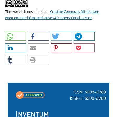
This work is licensed under a
Creative Commons Attribution-
NonCommercial-NoDerivatives 4.0 International License
.