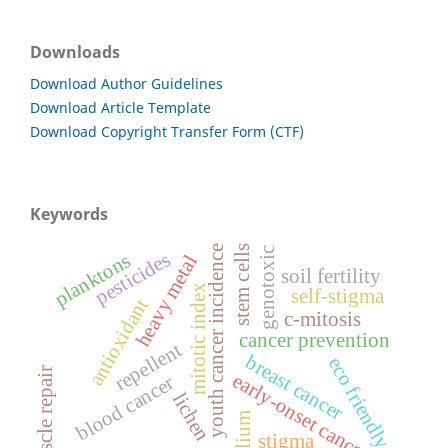
Downloads
Download Author Guidelines
Download Article Template
Download Copyright Transfer Form (CTF)
Keywords
youth cancer incidence
stem cells
genotoxic
pesticides
planktons
heavy metal
soil fertility
mitotic index
self-stigma
antioxidant
c-mitosis
cancer prevention
repellent
breast cancer
eco friendly
muscle repair
early-onset cancer
blood cancer
lichen
allium
stigma