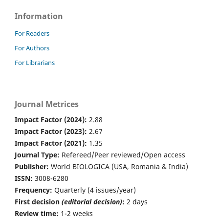
Information
For Readers
For Authors
For Librarians
Journal Metrices
Impact Factor (2024):
2.88
Impact Factor (2023):
2.67
Impact Factor (2021):
1.35
Journal Type:
Refereed/Peer reviewed/Open access
Publisher:
World BIOLOGICA (USA, Romania & India)
ISSN:
3008-6280
Frequency:
Quarterly (4 issues/year)
First decision
(editorial decision)
:
2 days
Review time:
1-2 weeks