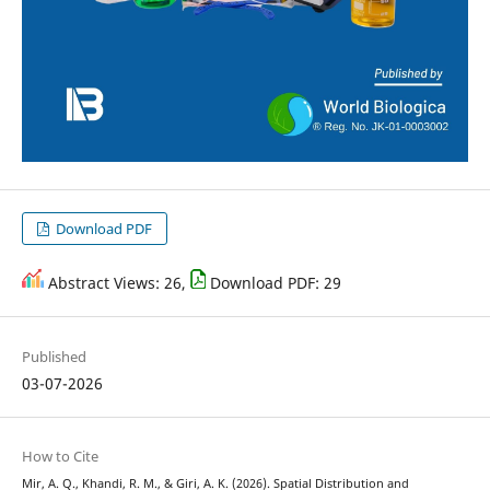
Download PDF
Abstract Views: 26,
Download PDF: 29
Published
03-07-2026
How to Cite
Mir, A. Q., Khandi, R. M., & Giri, A. K. (2026). Spatial Distribution and