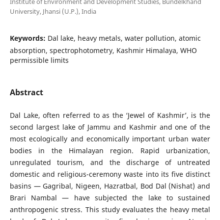
Institute of Environment and Development Studies, Bundelkhand
University, Jhansi (U.P.), India
Keywords:
Dal lake, heavy metals, water pollution, atomic
absorption, spectrophotometry, Kashmir Himalaya, WHO
permissible limits
Abstract
Dal Lake, often referred to as the ‘Jewel of Kashmir’, is the
second largest lake of Jammu and Kashmir and one of the
most ecologically and economically important urban water
bodies in the Himalayan region. Rapid urbanization,
unregulated tourism, and the discharge of untreated
domestic and religious-ceremony waste into its five distinct
basins — Gagribal, Nigeen, Hazratbal, Bod Dal (Nishat) and
Brari Nambal — have subjected the lake to sustained
anthropogenic stress. This study evaluates the heavy metal